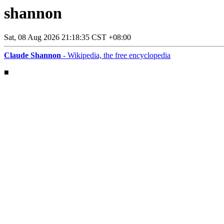
shannon
Sat, 08 Aug 2026 21:18:35 CST +08:00
Claude Shannon
- Wikipedia, the free encyclopedia
■